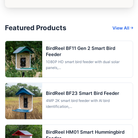
Featured Products
View All
BirdReel BF11 Gen 2 Smart Bird
Feeder
1080P HD smart bird feeder with dual solar
panels,...
BirdReel BF23 Smart Bird Feeder
4MP 2K smart bird feeder with AI bird
identification,...
BirdReel HM01 Smart Hummingbird