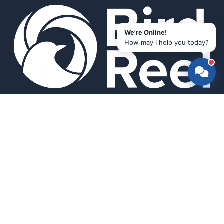
We're Online!
How may I help you today?
Smart bird feeders and accessories for the modern birder.
SHOP
All Products
Search
HELP & INFO
About Us
FAQ