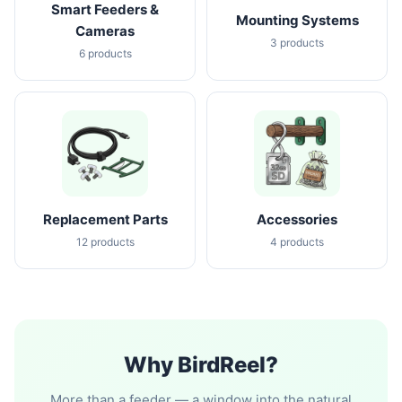
Smart Feeders &
Mounting Systems
Cameras
3 products
6 products
Replacement Parts
Accessories
12 products
4 products
Why BirdReel?
More than a feeder — a window into the natural