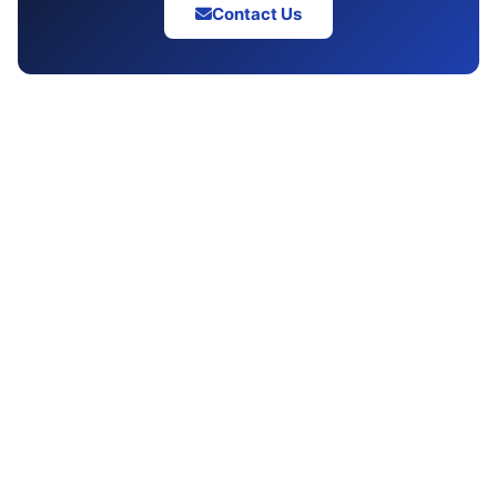
Contact Us