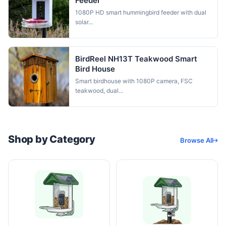
Feeder
1080P HD smart hummingbird feeder with dual
solar...
BirdReel NH13T Teakwood Smart
Bird House
Smart birdhouse with 1080P camera, FSC
teakwood, dual...
Shop by Category
Browse All