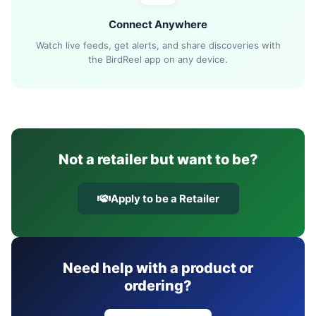
Connect Anywhere
Watch live feeds, get alerts, and share discoveries with
the BirdReel app on any device.
Not a retailer but want to be?
Apply to be a Retailer
Need help with a product or
ordering?