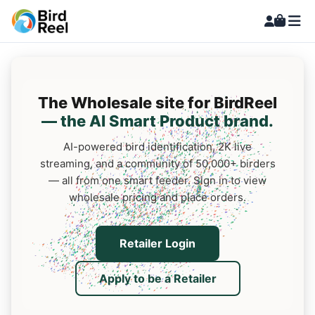
The Wholesale site for BirdReel
— the AI Smart Product brand.
AI-powered bird identification, 2K live
streaming, and a community of 50,000+ birders
— all from one smart feeder. Sign in to view
wholesale pricing and place orders.
Retailer Login
Apply to be a Retailer