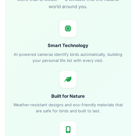
world around you.
Smart Technology
AI-powered cameras identify birds automatically, building
your personal life list with every visit.
Built for Nature
Weather-resistant designs and eco-friendly materials that
are safe for birds and built to last.